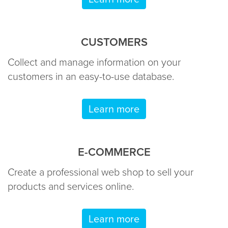
CUSTOMERS
Collect and manage information on your
customers in an easy-to-use database.
Learn more
E-COMMERCE
Create a professional web shop to sell your
products and services online.
Learn more