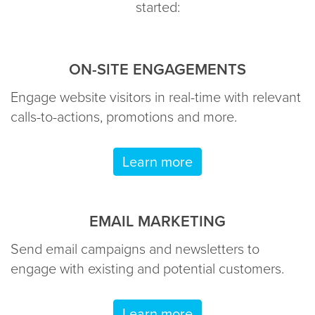
started:
ON-SITE ENGAGEMENTS
Engage website visitors in real-time with relevant
calls-to-actions, promotions and more.
Learn more
EMAIL MARKETING
Send email campaigns and newsletters to
engage with existing and potential customers.
Learn more