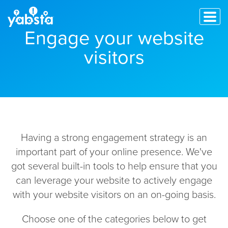
Engage your website
visitors
Having a strong engagement strategy is an
important part of your online presence. We've
got several built-in tools to help ensure that you
can leverage your website to actively engage
with your website visitors on an on-going basis.
Choose one of the categories below to get